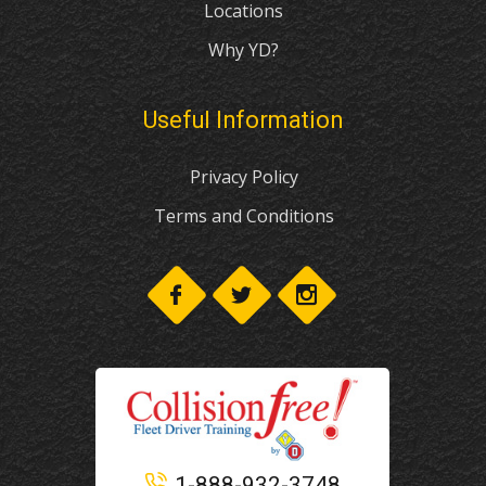
Locations
Why YD?
Useful Information
Privacy Policy
Terms and Conditions
1-888-932-3748