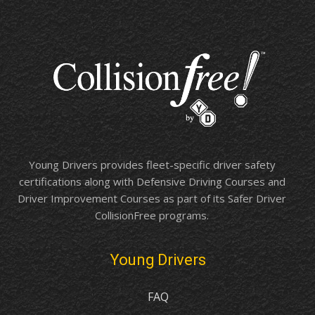
Young Drivers provides fleet-specific driver safety
certifications along with Defensive Driving Courses and
Driver Improvement Courses as part of its Safer Driver
CollisionFree programs.
Young Drivers
FAQ