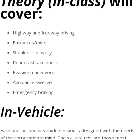
Theory (in-class)
will
cover:
Highway and freeway driving
Entrances/exits
Shoulder recovery
Rear crash avoidance
Evasive maneuvers
Avoidance swerve
Emergency braking
In-Vehicle:
Each one-on-one in-vehicle session is designed with the needs
of the corporation in mind. The skills taught are those most