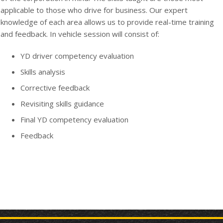
applicable to those who drive for business. Our expert
knowledge of each area allows us to provide real-time training
and feedback. In vehicle session will consist of:
YD driver competency evaluation
Skills analysis
Corrective feedback
Revisiting skills guidance
Final YD competency evaluation
Feedback