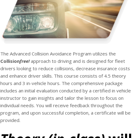
The Advanced Collision Avoidance Program utilizes the
Collision
free
!
approach to driving and is designed for fleet
drivers looking to reduce collisions, decrease insurance costs
and enhance driver skills. This course consists of 4.5 theory
hours and 3 in-vehicle hours. The comprehensive package
includes an initial evaluation conducted by a certified in vehicle
instructor to gain insights and tailor the lesson to focus on
individual needs. You will receive feedback throughout the
program, and upon successful completion, a certificate will be
provided.