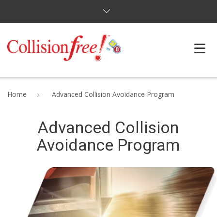
HOME
Home
Advanced Collision Avoidance Program
COURSES
Advanced Collision
FAQ
Avoidance Program
BLOG
ABOUT
CONTACT US